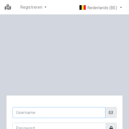
Registreren