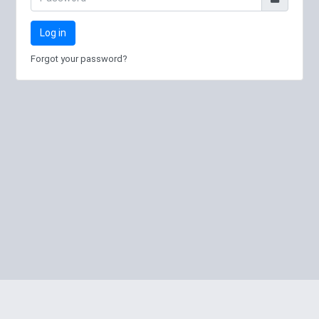
Log in
Forgot your password?