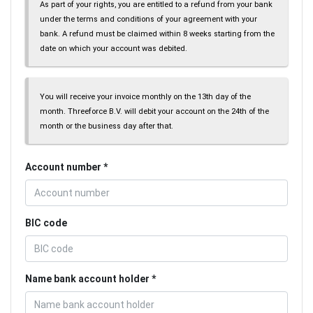
As part of your rights, you are entitled to a refund from your bank
under the terms and conditions of your agreement with your
bank. A refund must be claimed within 8 weeks starting from the
date on which your account was debited.
You will receive your invoice monthly on the 13th day of the
month. Threeforce B.V. will debit your account on the 24th of the
month or the business day after that.
Account number
BIC code
Name bank account holder