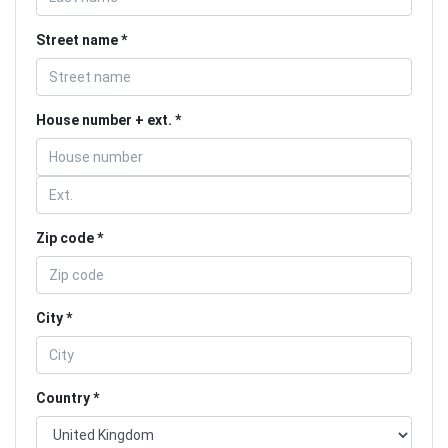
Street name
House number + ext.
Zip code
City
Country