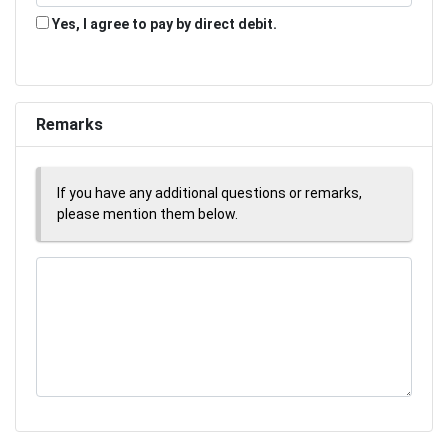
Yes, I agree to pay by direct debit.
Remarks
If you have any additional questions or remarks,
please mention them below.