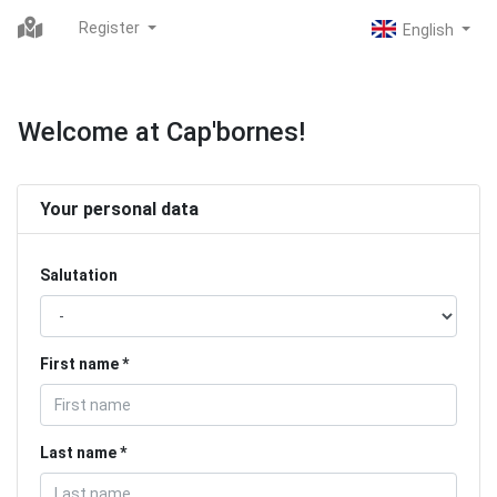
Register
Welcome at Cap'bornes!
Your personal data
Salutation
First name
Last name