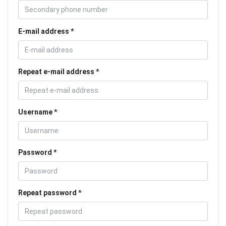
E-mail address
Repeat e-mail address
Username
Password
Repeat password