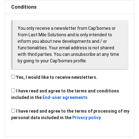
Conditions
You only receive a newsletter from Cap'bornes or
from Last Mile Solutions and is only intended to
inform you about new developments and / or
functionalities. Your email address is not shared
with third parties. You can unsubscribe at any time
by going to your Cap'bornes profile.
Yes, I would like to receive newsletters.
I have read and agree to the terms and conditions
included in the
End-user agreements
I have read and agree to the terms of processing of my
personal data included in the
Privacy policy