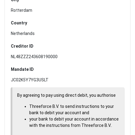
Rotterdam
Country
Netherlands
Creditor ID
NL48ZZZ243608190000
Mandate ID
JC02K5Y7YG3USLT
By agreeing to pay using direct debit, you authorise
Threeforce B.V. to send instructions to your
bank to debit your account and
your bank to debit your account in accordance
with the instructions from Threeforce B.V..