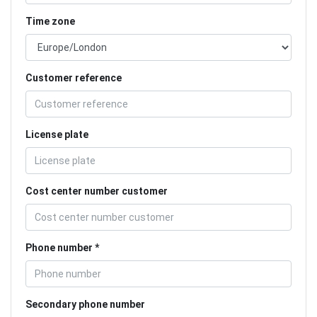
Time zone
Customer reference
License plate
Cost center number customer
Phone number
Secondary phone number