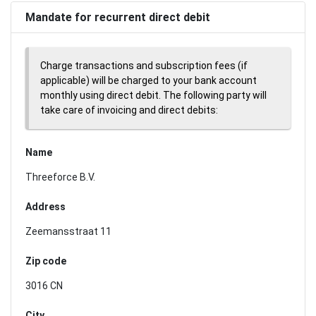
Mandate for recurrent direct debit
Charge transactions and subscription fees (if
applicable) will be charged to your bank account
monthly using direct debit. The following party will
take care of invoicing and direct debits:
Name
Threeforce B.V.
Address
Zeemansstraat 11
Zip code
3016 CN
City