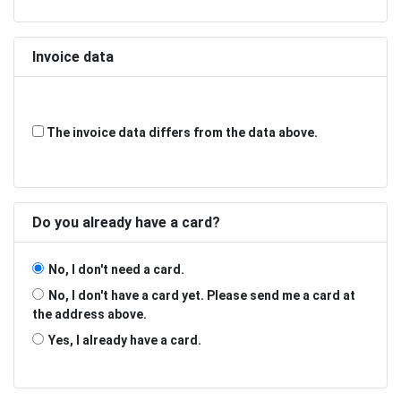
Invoice data
The invoice data differs from the data above.
Do you already have a card?
No, I don't need a card.
No, I don't have a card yet. Please send me a card at
the address above.
Yes, I already have a card.