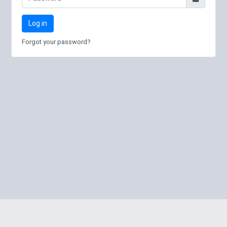
Log in
Forgot your password?