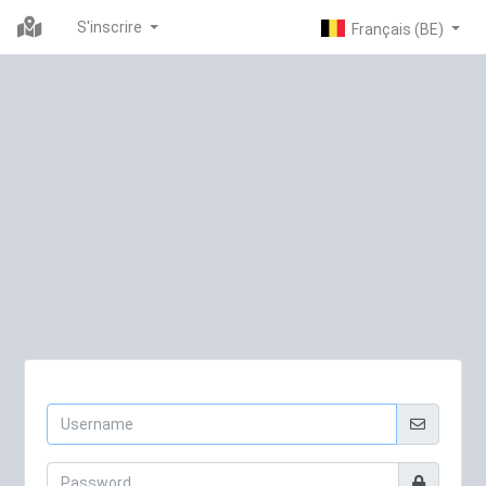
S'inscrire