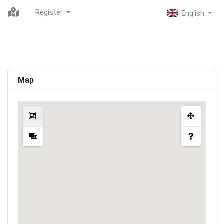
Register
Map