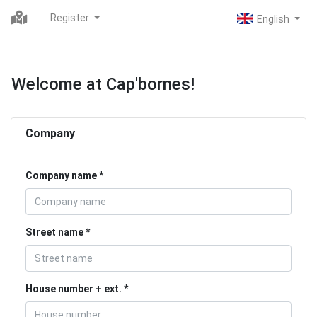
Register
Welcome at Cap'bornes!
Company
Company name
Street name
House number + ext.