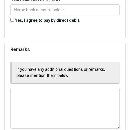
Yes, I agree to pay by direct debit.
Remarks
If you have any additional questions or remarks,
please mention them below.