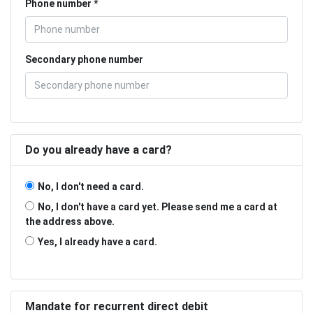
Phone number
Secondary phone number
Do you already have a card?
No, I don't need a card.
No, I don't have a card yet. Please send me a card at
the address above.
Yes, I already have a card.
Mandate for recurrent direct debit