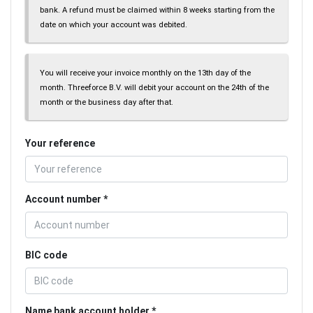
bank. A refund must be claimed within 8 weeks starting from the
date on which your account was debited.
You will receive your invoice monthly on the 13th day of the
month. Threeforce B.V. will debit your account on the 24th of the
month or the business day after that.
Your reference
Account number
BIC code
Name bank account holder