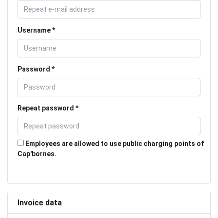
Username
Password
Repeat password
Employees are allowed to use public charging points of
Cap'bornes.
Invoice data