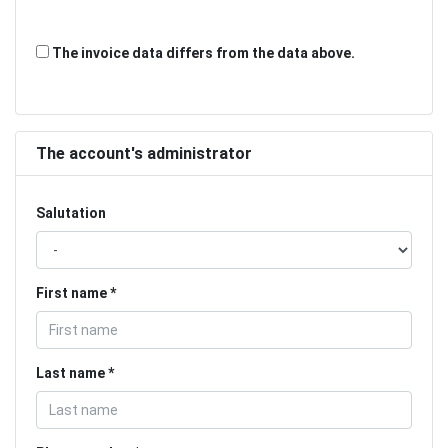
The invoice data differs from the data above.
The account's administrator
Salutation
First name
Last name