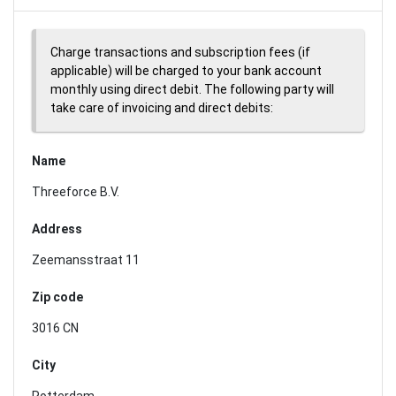
Charge transactions and subscription fees (if
applicable) will be charged to your bank account
monthly using direct debit. The following party will
take care of invoicing and direct debits:
Name
Threeforce B.V.
Address
Zeemansstraat 11
Zip code
3016 CN
City
Rotterdam