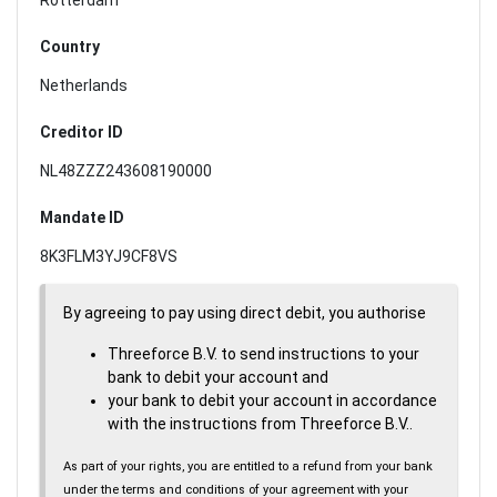
Country
Netherlands
Creditor ID
NL48ZZZ243608190000
Mandate ID
8K3FLM3YJ9CF8VS
By agreeing to pay using direct debit, you authorise
Threeforce B.V. to send instructions to your
bank to debit your account and
your bank to debit your account in accordance
with the instructions from Threeforce B.V..
As part of your rights, you are entitled to a refund from your bank
under the terms and conditions of your agreement with your