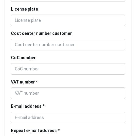
License plate
Cost center number customer
CoC number
VAT number
E-mail address
Repeat e-mail address