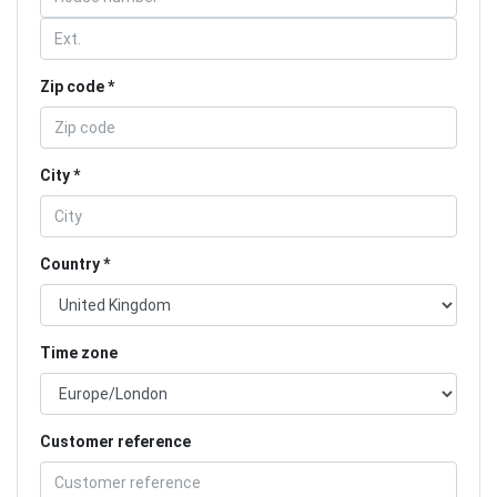
Zip code
City
Country
Time zone
Customer reference