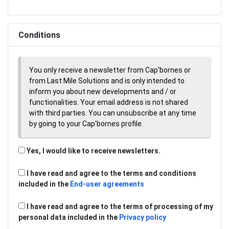
Conditions
You only receive a newsletter from Cap'bornes or
from Last Mile Solutions and is only intended to
inform you about new developments and / or
functionalities. Your email address is not shared
with third parties. You can unsubscribe at any time
by going to your Cap'bornes profile.
Yes, I would like to receive newsletters.
I have read and agree to the terms and conditions
included in the
End-user agreements
I have read and agree to the terms of processing of my
personal data included in the
Privacy policy